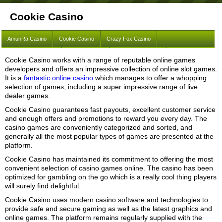
Cookie Casino
AmunRa Casino
Cookie Casino
Crazy Fox Casino
Mason Slots Casino
247Bet Casino
Slot Hunter Casino
Cookie Casino works with a range of reputable online games
developers and offers an impressive collection of online slot games.
Reliable Casino
It is a
fantastic online casino
which manages to offer a whopping
selection of games, including a super impressive range of live
dealer games.
Cookie Casino guarantees fast payouts, excellent customer service
and enough offers and promotions to reward you every day. The
casino games are conveniently categorized and sorted, and
generally all the most popular types of games are presented at the
platform.
Cookie Casino has maintained its commitment to offering the most
convenient selection of casino games online. The casino has been
optimized for gambling on the go which is a really cool thing players
will surely find delightful.
Cookie Casino uses modern casino software and technologies to
provide safe and secure gaming as well as the latest graphics and
online games. The platform remains regularly supplied with the