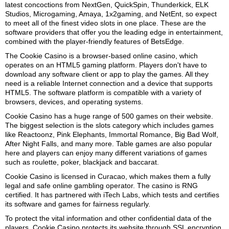
latest concoctions from NextGen, QuickSpin, Thunderkick, ELK
Studios, Microgaming, Amaya, 1x2gaming, and NetEnt, so expect
to meet all of the finest video slots in one place. These are the
software providers that offer you the leading edge in entertainment,
combined with the player-friendly features of BetsEdge.
The Cookie Casino is a browser-based online casino, which
operates on an HTML5 gaming platform. Players don't have to
download any software client or app to play the games. All they
need is a reliable Internet connection and a device that supports
HTML5. The software platform is compatible with a variety of
browsers, devices, and operating systems.
Cookie Casino has a huge range of 500 games on their website.
The biggest selection is the slots category which includes games
like Reactoonz, Pink Elephants, Immortal Romance, Big Bad Wolf,
After Night Falls, and many more. Table games are also popular
here and players can enjoy many different variations of games
such as roulette, poker, blackjack and baccarat.
Cookie Casino is licensed in Curacao, which makes them a fully
legal and safe online gambling operator. The casino is RNG
certified. It has partnered with iTech Labs, which tests and certifies
its software and games for fairness regularly.
To protect the vital information and other confidential data of the
players, Cookie Casino protects its website through SSL encryption.